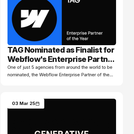
TAG Nominated as Finalist for
Webflow's Enterprise Partner
of the Year Award: A Global
One of just 5 agencies from around the world to be
nominated, the Webflow Enterprise Partner of the
Recognition of Excellence
Year Award recognises premium digital agencies and
systems integrators who've mastered Webflow
Enterprise.
03 Mar 25