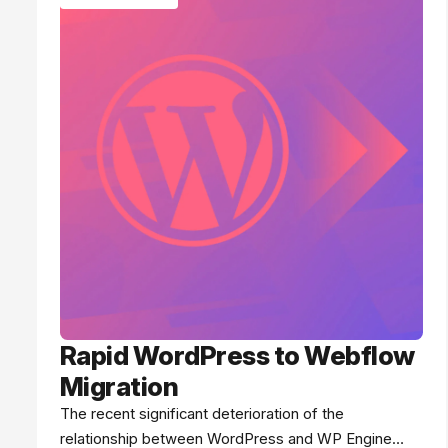
Rapid WordPress to Webflow
Migration
The recent significant deterioration of the
relationship between WordPress and WP Engine