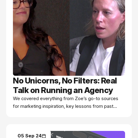
No Unicorns, No Filters: Real
Talk on Running an Agency
We covered everything from Zoe’s go-to sources
for marketing inspiration, key lessons from past
client experiences, the myth of the eCommerce
“unicorn,” and a candid take on the realities of
influencer marketing.
05 Sep 24