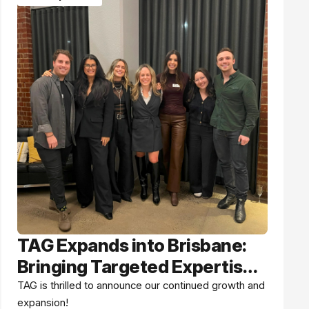
TAG Expands into Brisbane:
Bringing Targeted Expertise
Up the East Coast
TAG is thrilled to announce our continued growth and
expansion!