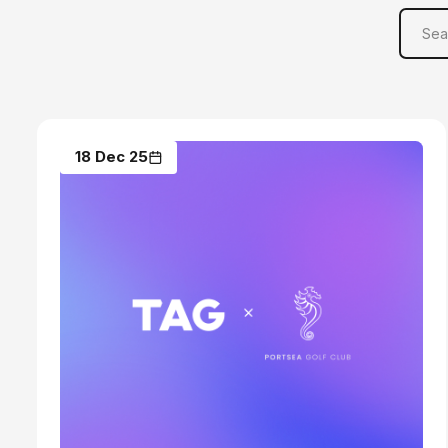
18 Dec 25