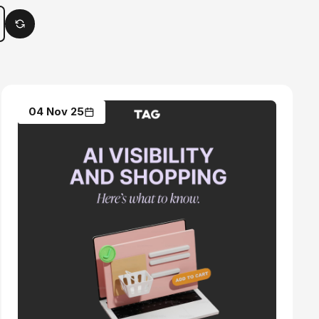
04 Nov 25