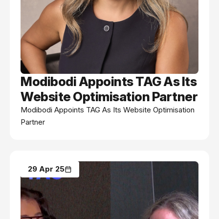
Modibodi Appoints TAG As Its
Website Optimisation Partner
Modibodi Appoints TAG As Its Website Optimisation
Partner
29 Apr 25