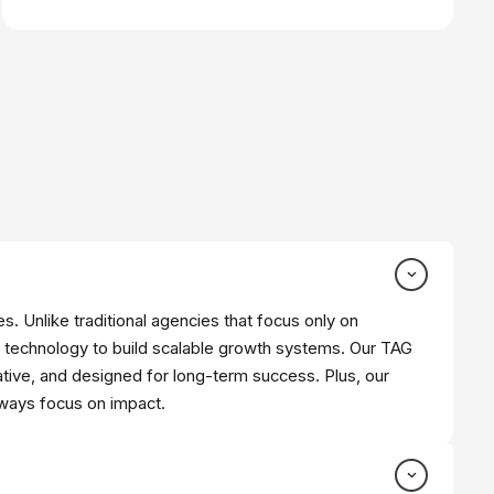
s. Unlike traditional agencies that focus only on
 technology to build scalable growth systems. Our TAG
tive, and designed for long-term success. Plus, our
lways focus on impact.