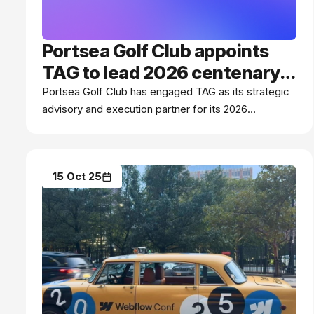
Portsea Golf Club appoints
TAG to lead 2026 centenary
program
Portsea Golf Club has engaged TAG as its strategic
advisory and execution partner for its 2026
centenary program.
15 Oct 25