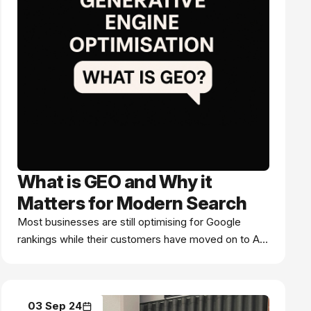
What is GEO and Why it
Matters for Modern Search
Most businesses are still optimising for Google
rankings while their customers have moved on to AI
search. Here's what you're missing.
03 Sep 24