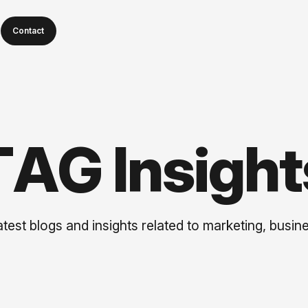
Contact
T
A
G
I
n
s
i
g
h
t
test blogs and insights related to marketing, busine