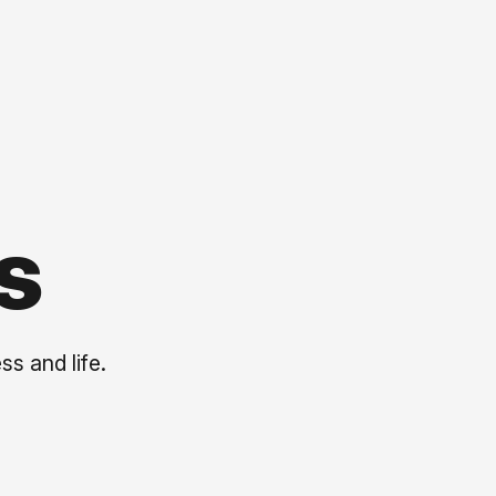
s
ss and life.