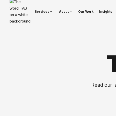
Services
About
Our Work
Insights
Read our la