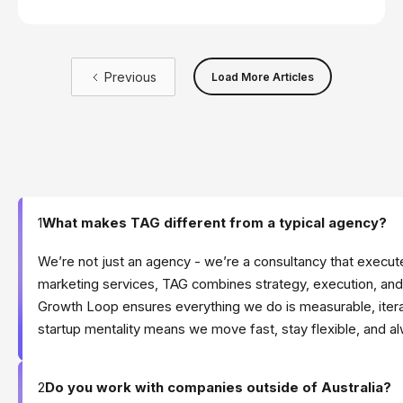
is more critical than ever.
Previous
Load More Articles
1
What makes TAG different from a typical agency?
We’re not just an agency - we’re a consultancy that execute
marketing services, TAG combines strategy, execution, and
Growth Loop ensures everything we do is measurable, itera
startup mentality means we move fast, stay flexible, and a
2
Do you work with companies outside of Australia?