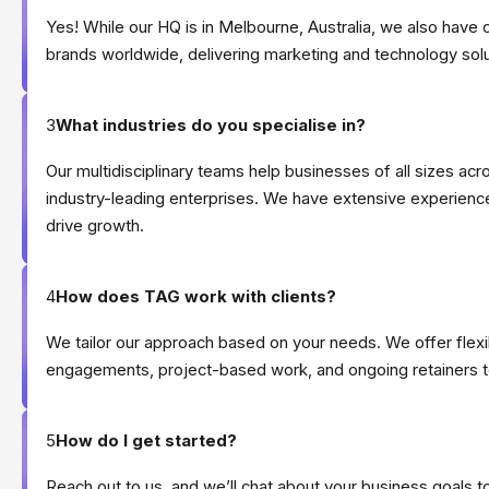
Yes! While our HQ is in Melbourne, Australia, we also have 
brands worldwide, delivering marketing and technology sol
3
What industries do you specialise in?
Our multidisciplinary teams help businesses of all sizes acr
industry-leading enterprises. We have extensive experience
drive growth.
4
How does TAG work with clients?
We tailor our approach based on your needs. We offer fle
engagements, project-based work, and ongoing retainers to
5
How do I get started?
Reach out to us, and we’ll chat about your business goals 