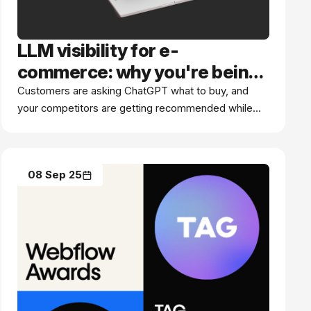
LLM visibility for e-
commerce: why you're being
ignored
Customers are asking ChatGPT what to buy, and
your competitors are getting recommended while
you're not. Here's what e-commerce brands need
to know about LLM visibility.
08 Sep 25