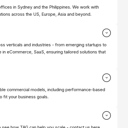
offices in Sydney and the Philippines. We work with
utions across the US, Europe, Asia and beyond.
oss verticals and industries - from emerging startups to
 in eCommerce, SaaS, ensuring tailored solutions that
xible commercial models, including performance-based
 fit your business goals.
to see how TAG can help you scale -
contact us here
.