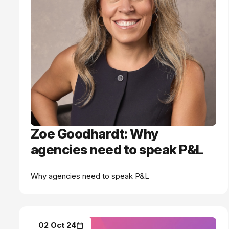
Zoe Goodhardt: Why
agencies need to speak P&L
Why agencies need to speak P&L
02 Oct 24