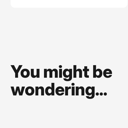
places further strain on an already precarious open
source landscape.
You might be
wondering...