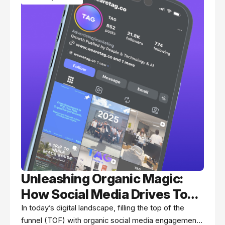
Unleashing Organic Magic:
How Social Media Drives Top
of Funnel Success
In today’s digital landscape, filling the top of the
funnel (TOF) with organic social media engagement