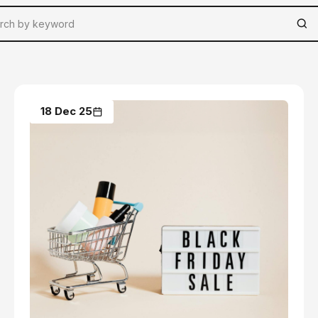
18 Dec 25