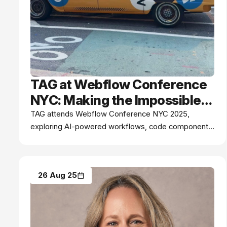
TAG at Webflow Conference
NYC: Making the Impossible
Possible
TAG attends Webflow Conference NYC 2025,
exploring AI-powered workflows, code components,
and real-time collaboration - discover how innovation
is empowering our teams to build, scale, and make
the impossible possible.
26 Aug 25