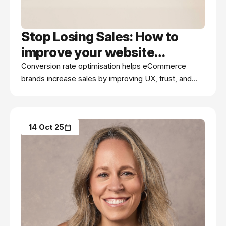
Stop Losing Sales: How to
improve your website
conversion rate (without
Conversion rate optimisation helps eCommerce
brands increase sales by improving UX, trust, and
more ad spend)
checkout flow—without spending more on
advertising.
14 Oct 25