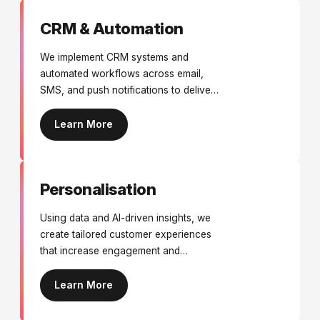
CRM & Automation
We implement CRM systems and
automated workflows across email,
SMS, and push notifications to deliver
personalised engagement, nurture
leads, and improve customer retention.
Learn More
Personalisation
Using data and AI-driven insights, we
create tailored customer experiences
that increase engagement and
conversions.
Learn More