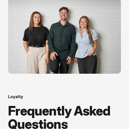
Loyalty
Frequently Asked
Questions