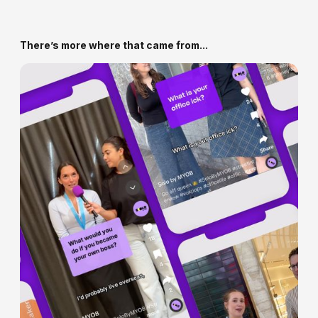
impacts your overall growth and customer value.
We’ll review your current setup (if any), customer
data, and business goals - then build a plan to launch
or relaunch a loyalty experience that works.
There’s more where that came from...