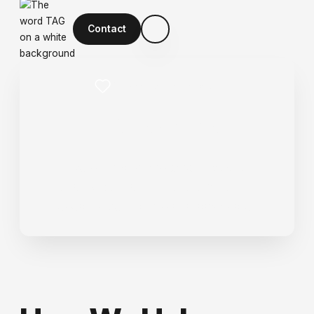
Contact
Grow Customer Value
L
o
y
a
l
t
y
We build and implement loyalty
strategies that turn customers into
repeat buyers and brand advocates.