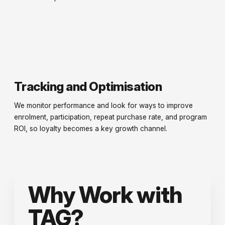
Tracking and Optimisation
We monitor performance and look for ways to improve
enrolment, participation, repeat purchase rate, and program
ROI, so loyalty becomes a key growth channel.
Why Work with
TAG?