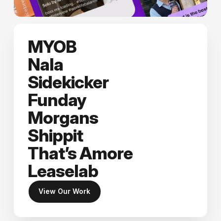
MYOB
Nala
Sidekicker
Funday
Morgans
Shippit
That’s Amore
Leaselab
View Our Work