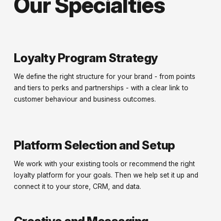
Our Specialties
Loyalty Program Strategy
We define the right structure for your brand - from points
and tiers to perks and partnerships - with a clear link to
customer behaviour and business outcomes.
Platform Selection and Setup
We work with your existing tools or recommend the right
loyalty platform for your goals. Then we help set it up and
connect it to your store, CRM, and data.
Creative and Messaging