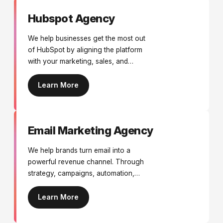
Hubspot Agency
We help businesses get the most out
of HubSpot by aligning the platform
with your marketing, sales, and
customer journeys. From
implementation and migrations to
Learn More
automation, reporting, and
optimisation, we ensure HubSpot
drives real business growth.
Email Marketing Agency
We help brands turn email into a
powerful revenue channel. Through
strategy, campaigns, automation,
design, and optimisation, we create
targeted email marketing that drives
Learn More
engagement, repeat purchases, and
long-term customer growth.