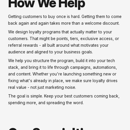
How We Help
Getting customers to buy once is hard. Getting them to come
back again and again takes more than a welcome discount.
We design loyalty programs that actually matter to your
customers. That might be points, tiers, exclusive access, or
referral rewards - all built around what motivates your
audience and aligned to your business goals.
We help you structure the program, build it into your tech
stack, and bring it to life through campaigns, automations,
and content. Whether you're launching something new or
fixing what's already in place, we make sure loyalty drives
real value - not just marketing noise.
The goal is simple. Keep your best customers coming back,
spending more, and spreading the word.