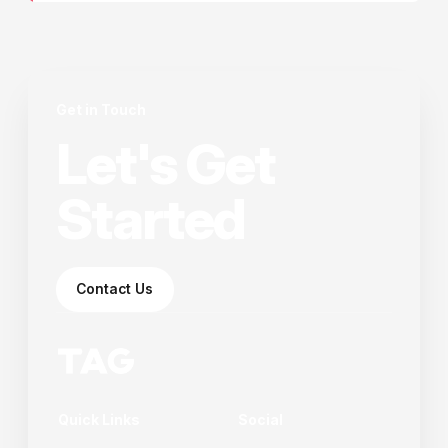
Get in Touch
Let's Get
Started
Contact Us
Quick Links
Social