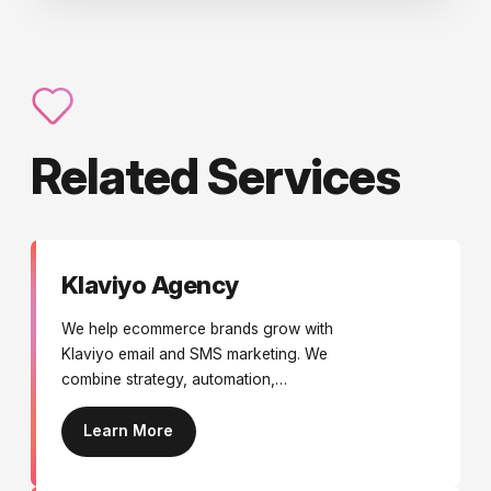
Related Services
Klaviyo Agency
We help ecommerce brands grow with
Klaviyo email and SMS marketing. We
combine strategy, automation,
campaigns, design, and optimisation to
deliver personalised messaging that
Learn More
increases engagement, conversions,
and long-term customer value.