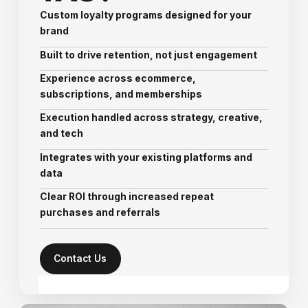
Custom loyalty programs designed for your
brand
Built to drive retention, not just engagement
Experience across ecommerce,
subscriptions, and memberships
Execution handled across strategy, creative,
and tech
Integrates with your existing platforms and
data
Clear ROI through increased repeat
purchases and referrals
Contact Us