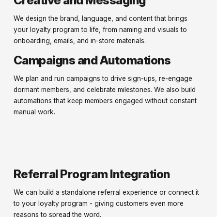
We design the brand, language, and content that brings
your loyalty program to life, from naming and visuals to
onboarding, emails, and in-store materials.
Campaigns and Automations
We plan and run campaigns to drive sign-ups, re-engage
dormant members, and celebrate milestones. We also build
automations that keep members engaged without constant
manual work.
Referral Program Integration
We can build a standalone referral experience or connect it
to your loyalty program - giving customers even more
reasons to spread the word.