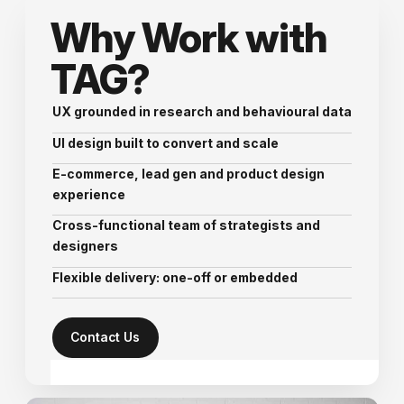
Why Work with
TAG?
UX grounded in research and behavioural data
UI design built to convert and scale
E-commerce, lead gen and product design
experience
Cross-functional team of strategists and
designers
Flexible delivery: one-off or embedded
Contact Us