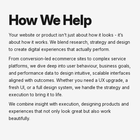
How We Help
Your website or product isn’t just about how it looks - it’s
about how it works. We blend research, strategy and design
to create digital experiences that actually perform.
From conversion-led ecommerce sites to complex service
platforms, we dive deep into user behaviour, business goals,
and performance data to design intuitive, scalable interfaces
aligned with outcomes. Whether you need a UX upgrade, a
fresh UI, or a full design system, we handle the strategy and
execution to bring it to life.
We combine insight with execution, designing products and
experiences that not only look great but also work
beautifully.