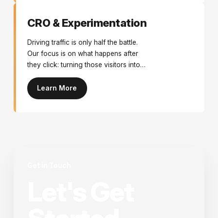
CRO & Experimentation
Driving traffic is only half the battle.
Our focus is on what happens after
they click: turning those visitors into
customers. We use data, psychology,
and continuous testing to remove
Learn More
friction and maximise your existing
traffic’s value.
Get in Touch
Let's Get