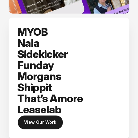
MYOB
Nala
Sidekicker
Funday
Morgans
Shippit
That’s Amore
Leaselab
View Our Work