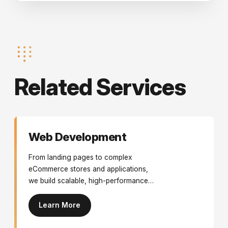
Related Services
Web Development
From landing pages to complex
eCommerce stores and applications,
we build scalable, high-performance
websites.
Learn More