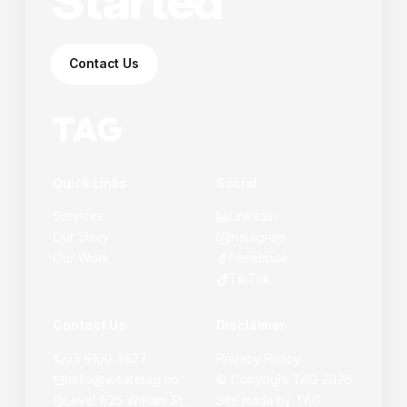
Started
Contact Us
Quick Links
Social
Services
LinkedIn
Our Story
Instagram
Our Work
Facebook
TikTok
Contact Us
Disclaimer
03 9100 3627
Privacy Policy
hello@wearetag.co
© Copyright
TAG
2026
Level 1/25 William St,
Site made by
TAG