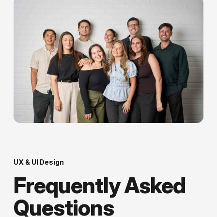
UX & UI Design
Frequently Asked
Questions