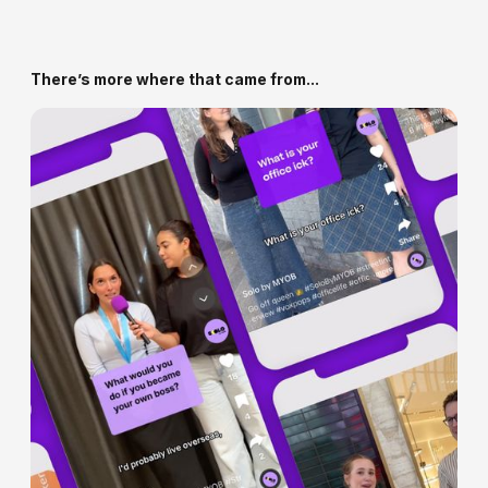
We work in Figma, FigJam and Miro - and deliver
assets, specs and systems that make it easy for your
team to build from.
There’s more where that came from...