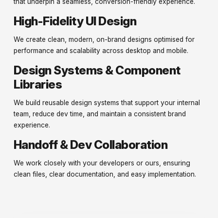
that underpin a seamless, conversion-friendly experience.
High-Fidelity UI Design
We create clean, modern, on-brand designs optimised for
performance and scalability across desktop and mobile.
Design Systems & Component
Libraries
We build reusable design systems that support your internal
team, reduce dev time, and maintain a consistent brand
experience.
Handoff & Dev Collaboration
We work closely with your developers or ours, ensuring
clean files, clear documentation, and easy implementation.