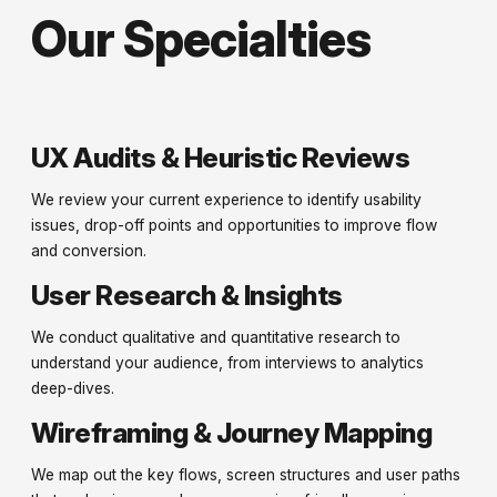
Our Specialties
UX Audits & Heuristic Reviews
We review your current experience to identify usability
issues, drop-off points and opportunities to improve flow
and conversion.
User Research & Insights
We conduct qualitative and quantitative research to
understand your audience, from interviews to analytics
deep-dives.
Wireframing & Journey Mapping
We map out the key flows, screen structures and user paths