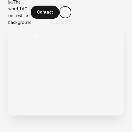
Contact
Optimise Digital Experiences
U
X
&
U
I
D
e
s
i
g
n
We analyse customer behaviour and
craft intuitive, high-converting interfaces
that improve engagement and retention.