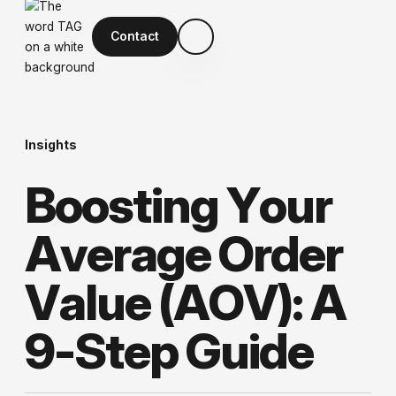
Contact
Insights
B
o
o
s
t
i
n
g
Y
o
u
r
A
v
e
r
a
g
e
O
r
d
e
r
V
a
l
u
e
(
A
O
V
)
:
A
9
-
S
t
e
p
G
u
i
d
e