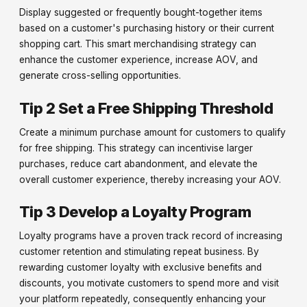
Display suggested or frequently bought-together items
based on a customer's purchasing history or their current
shopping cart. This smart merchandising strategy can
enhance the customer experience, increase AOV, and
generate cross-selling opportunities.
Tip 2 Set a Free Shipping Threshold
Create a minimum purchase amount for customers to qualify
for free shipping. This strategy can incentivise larger
purchases, reduce cart abandonment, and elevate the
overall customer experience, thereby increasing your AOV.
Tip 3 Develop a Loyalty Program
Loyalty programs have a proven track record of increasing
customer retention and stimulating repeat business. By
rewarding customer loyalty with exclusive benefits and
discounts, you motivate customers to spend more and visit
your platform repeatedly, consequently enhancing your