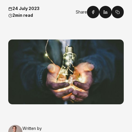
24 July 2023
Share
2
min read
Written by