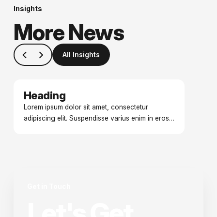
Insights
More News
All Insights
Heading
Date
Lorem ipsum dolor sit amet, consectetur
adipiscing elit. Suspendisse varius enim in eros
elementum tristique. Duis cursus, mi quis viverra
ornare.
Get in Touch
Let's Get