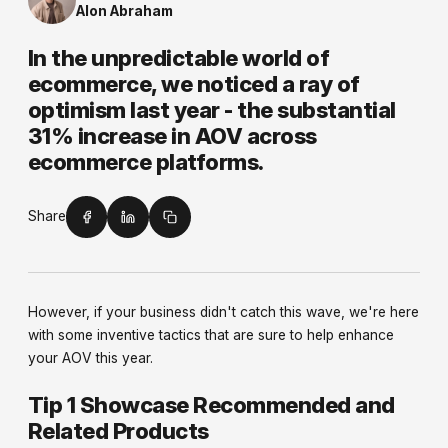
Alon Abraham
In the unpredictable world of
ecommerce, we noticed a ray of
optimism last year - the substantial
31% increase in AOV across
ecommerce platforms.
Share
However, if your business didn't catch this wave, we're here
with some inventive tactics that are sure to help enhance
your AOV this year.
Tip 1 Showcase Recommended and
Related Products