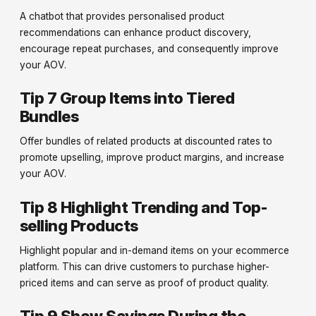
A chatbot that provides personalised product
recommendations can enhance product discovery,
encourage repeat purchases, and consequently improve
your AOV.
Tip 7 Group Items into Tiered
Bundles
Offer bundles of related products at discounted rates to
promote upselling, improve product margins, and increase
your AOV.
Tip 8 Highlight Trending and Top-
selling Products
Highlight popular and in-demand items on your ecommerce
platform. This can drive customers to purchase higher-
priced items and can serve as proof of product quality.
Tip 9 Show Savings During the