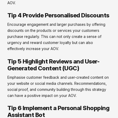
AOV.
Tip 4 Provide Personalised Discounts
Encourage engagement and larger purchases by offering
discounts on the products or services your customers
purchase regularly. This can not only create a sense of
urgency and reward customer loyalty but can also
effectively increase your AOV.
Tip 5 Highlight Reviews and User-
Generated Content (UGC)
Emphasise customer feedback and user-created content on
your website or social media channels. Recommendations,
social proof, and community building through this strategy
can have a positive impact on your AOV.
Tip 6 Implement a Personal Shopping
Assistant Bot