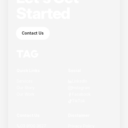
Started
Contact Us
Quick Links
Social
Services
LinkedIn
Our Story
Instagram
Our Work
Facebook
TikTok
Contact Us
Disclaimer
03 9100 3627
Privacy Policy