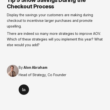
Checkout Process
Display the savings your customers are making during
checkout to incentivise larger purchases and promote
upselling.
There are indeed so many more strategies to improve AOV.
Which of these strategies will you implement this year? What
else would you add?
By
Alon Abraham
Head of Strategy, Co Founder