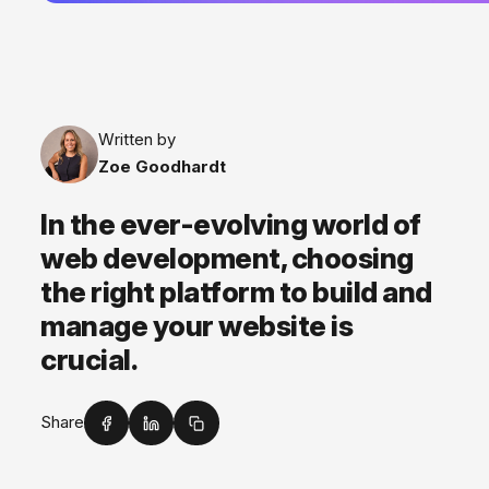
Written by
Zoe Goodhardt
In the ever-evolving world of
web development, choosing
the right platform to build and
manage your website is
crucial.
Share