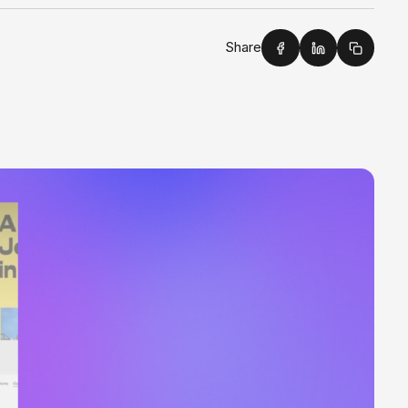
Share