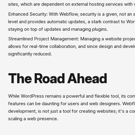
sites, which are dependent on external hosting services with 
Enhanced Security: With Webflow, security is a given, not an 
level and provides automatic updates, a stark contrast to Wo
staying on top of updates and managing plugins.
Streamlined Project Management: Managing a website projec
allows for real-time collaboration, and since design and deve
significantly reduced.
The Road Ahead
While WordPress remains a powerful and flexible tool, its co
features can be daunting for users and web designers. Webf
development, is not just a tool for creating websites; it's a 
scaling a web presence.