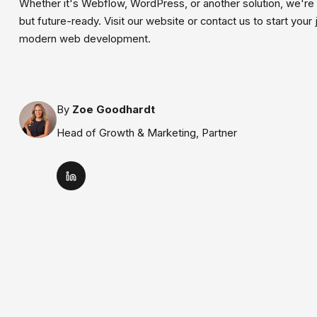
Whether it's Webflow, WordPress, or another solution, we're 
but future-ready. Visit our website or contact us to start you
modern web development.
By
Zoe Goodhardt
Head of Growth & Marketing, Partner