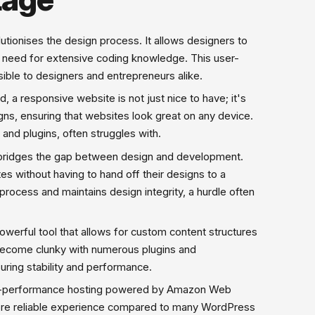
lutionises the design process. It allows designers to
he need for extensive coding knowledge. This user-
ble to designers and entrepreneurs alike.
 a responsive website is not just nice to have; it's
gns, ensuring that websites look great on any device.
and plugins, often struggles with.
bridges the gap between design and development.
s without having to hand off their designs to a
ocess and maintains design integrity, a hurdle often
rful tool that allows for custom content structures
 become clunky with numerous plugins and
uring stability and performance.
gh-performance hosting powered by Amazon Web
 more reliable experience compared to many WordPress