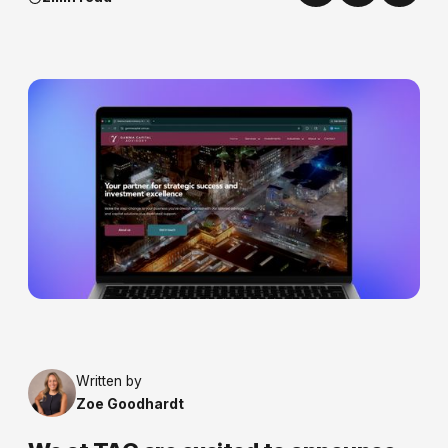
Written by
Zoe Goodhardt