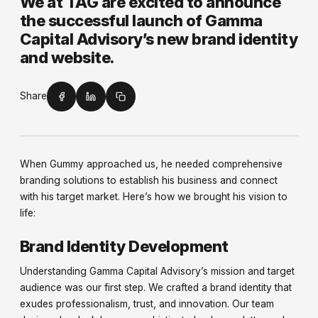
We at TAG are excited to announce
the successful launch of Gamma
Capital Advisory’s new brand identity
and website.
Share
When Gummy approached us, he needed comprehensive
branding solutions to establish his business and connect
with his target market. Here’s how we brought his vision to
life:
Brand Identity Development
Understanding Gamma Capital Advisory’s mission and target
audience was our first step. We crafted a brand identity that
exudes professionalism, trust, and innovation. Our team