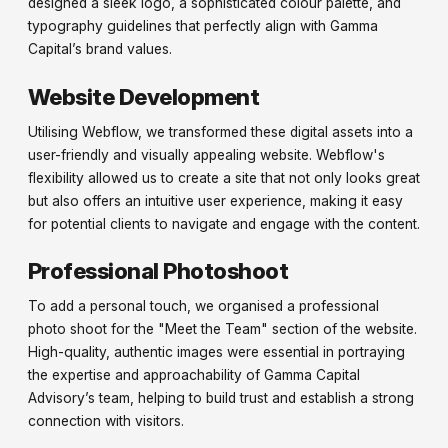
designed a sleek logo, a sophisticated colour palette, and
typography guidelines that perfectly align with Gamma
Capital’s brand values.
Website Development
Utilising Webflow, we transformed these digital assets into a
user-friendly and visually appealing website. Webflow's
flexibility allowed us to create a site that not only looks great
but also offers an intuitive user experience, making it easy
for potential clients to navigate and engage with the content.
Professional Photoshoot
To add a personal touch, we organised a professional
photo shoot for the "Meet the Team" section of the website.
High-quality, authentic images were essential in portraying
the expertise and approachability of Gamma Capital
Advisory’s team, helping to build trust and establish a strong
connection with visitors.