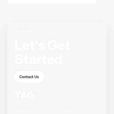
elementum tristique. Duis cursus, mi quis viverra
ornare.
Get in Touch
Let's Get
Started
Contact Us
Quick Links
Social