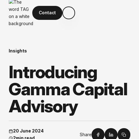
Contact
Insights
I
n
t
r
o
d
u
c
i
n
g
G
a
m
m
a
C
a
p
i
t
a
l
A
d
v
i
s
o
r
y
20 June 2024
Share
2
min read