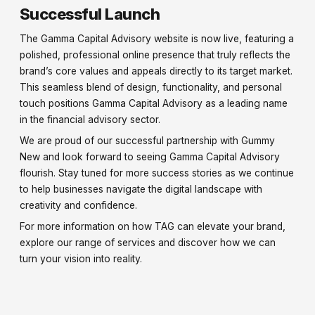
Successful Launch
The Gamma Capital Advisory website is now live, featuring a
polished, professional online presence that truly reflects the
brand’s core values and appeals directly to its target market.
This seamless blend of design, functionality, and personal
touch positions Gamma Capital Advisory as a leading name
in the financial advisory sector.
We are proud of our successful partnership with Gummy
New and look forward to seeing Gamma Capital Advisory
flourish. Stay tuned for more success stories as we continue
to help businesses navigate the digital landscape with
creativity and confidence.
For more information on how TAG can elevate your brand,
explore our range of services and discover how we can
turn your vision into reality.