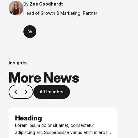
By
Zoe Goodhardt
Head of Growth & Marketing, Partner
Insights
More News
All Insights
Heading
Date
Lorem ipsum dolor sit amet, consectetur
adipiscing elit. Suspendisse varius enim in eros