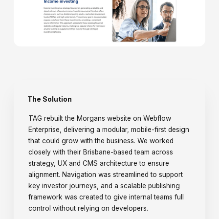
The Solution
TAG rebuilt the Morgans website on Webflow
Enterprise, delivering a modular, mobile-first design
that could grow with the business. We worked
closely with their Brisbane-based team across
strategy, UX and CMS architecture to ensure
alignment. Navigation was streamlined to support
key investor journeys, and a scalable publishing
framework was created to give internal teams full
control without relying on developers.