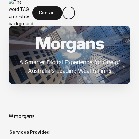
Contact
M
o
r
g
a
n
s
A Smarter Digital Experience for One of
Australia's Leading Wealth Firms
Services Provided