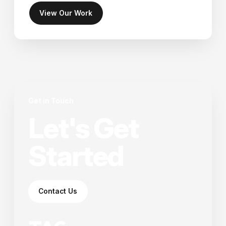
View Our Work
Get in Touch
Let's Get
Started
Contact Us