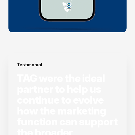
Testimonial
TAG were the ideal
partner to help us
continue to evolve
how the marketing
function can support
the broader