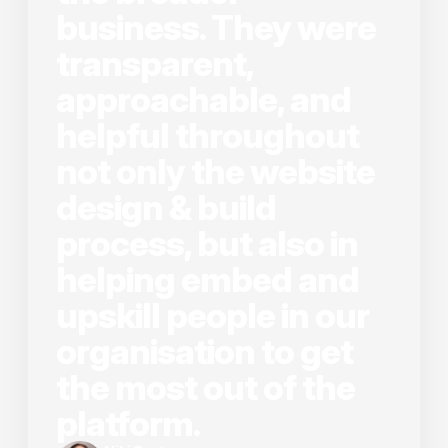
business. They were
transparent,
approachable, and
helpful throughout
not only the website
design & build
process, but also in
helping embed and
upskill people in our
organisation to get
the most out of the
platform.