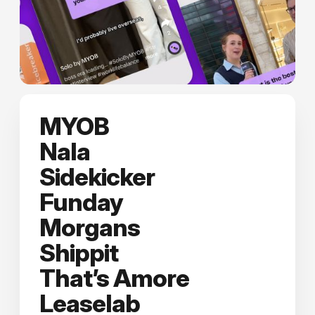
MYOB
Nala
Sidekicker
Funday
Morgans
Shippit
That’s Amore
Leaselab