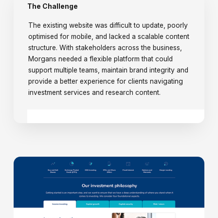
The Challenge
The existing website was difficult to update, poorly
optimised for mobile, and lacked a scalable content
structure. With stakeholders across the business,
Morgans needed a flexible platform that could
support multiple teams, maintain brand integrity and
provide a better experience for clients navigating
investment services and research content.