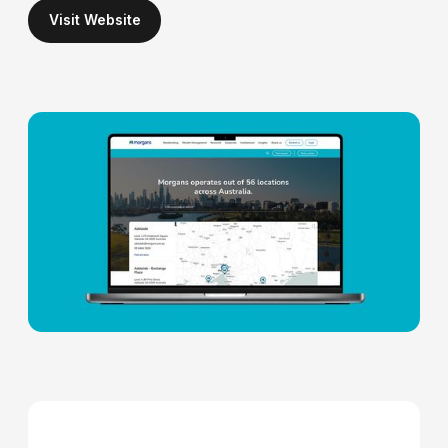
Visit Website