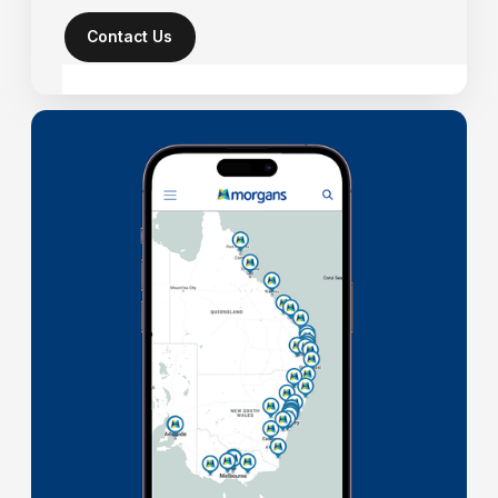
Contact Us