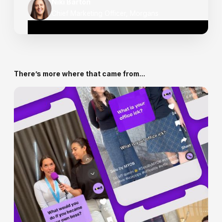
Niki Barton
Chief Marketing Officer, Morgans
There’s more where that came from...