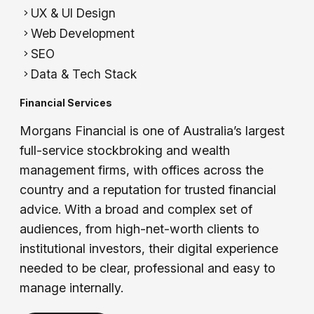
UX & UI Design
Web Development
SEO
Data & Tech Stack
Financial Services
Morgans Financial is one of Australia’s largest
full-service stockbroking and wealth
management firms, with offices across the
country and a reputation for trusted financial
advice. With a broad and complex set of
audiences, from high-net-worth clients to
institutional investors, their digital experience
needed to be clear, professional and easy to
manage internally.