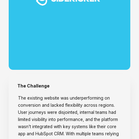
The Challenge
The existing website was underperforming on
conversion and lacked flexibility across regions.
User journeys were disjointed, internal teams had
limited visibility into performance, and the platform
wasn’t integrated with key systems like their core
app and HubSpot CRM. With multiple teams relying