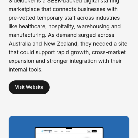
Sidekicker is a SEEK-backed digital staffing
marketplace that connects businesses with
pre-vetted temporary staff across industries
like healthcare, hospitality, warehousing and
manufacturing. As demand surged across
Australia and New Zealand, they needed a site
that could support rapid growth, cross-market
expansion and stronger integration with their
internal tools.
Visit Website