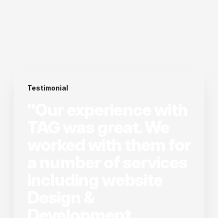
Testimonial
"Our experience with
TAG was great. We
worked with them for
a number of services
including website
Design &
Development