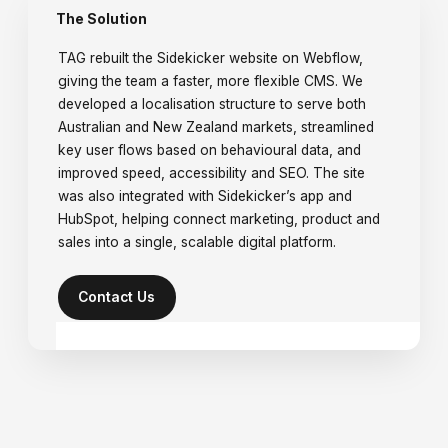
The Solution
TAG rebuilt the Sidekicker website on Webflow,
giving the team a faster, more flexible CMS. We
developed a localisation structure to serve both
Australian and New Zealand markets, streamlined
key user flows based on behavioural data, and
improved speed, accessibility and SEO. The site
was also integrated with Sidekicker’s app and
HubSpot, helping connect marketing, product and
sales into a single, scalable digital platform.
Contact Us