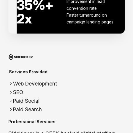
35
%+
Improvement in lead
conversion rate
2
x
Faster turnaround on
campaign landing pages
Services Provided
Web Development
SEO
Paid Social
Paid Search
Professional Services