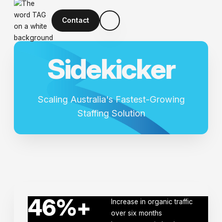
Contact
S
i
d
e
k
i
c
k
e
r
Scaling Australia's Fastest-Growing
Staffing Solution
46
%+
Increase in organic traffic
over six months