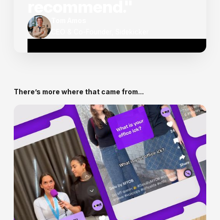
recommend."
Tom Amos
CEO & Co-Founder, Sidekicker
There’s more where that came from...