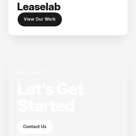
Leaselab
View Our Work
Get in Touch
Let's Get
Started
Contact Us