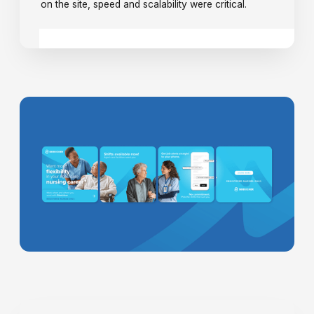
on the site, speed and scalability were critical.