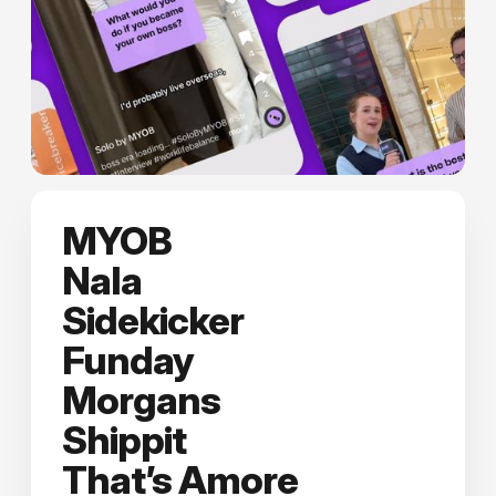
MYOB
Nala
Sidekicker
Funday
Morgans
Shippit
That’s Amore