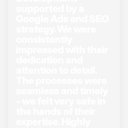
supported by a
Google Ads and SEO
strategy. We were
consistently
impressed with their
dedication and
attention to detail.
The processes were
seamless and timely
- we felt very safe in
the hands of their
expertise. Highly