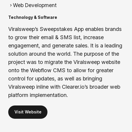
Web Development
Technology & Software
Viralsweep’s Sweepstakes App enables brands
to grow their email & SMS list, increase
engagement, and generate sales. It is a leading
solution around the world. The purpose of the
project was to migrate the Viralsweep website
onto the Webflow CMS to allow for greater
control for updates, as well as bringing
Viralsweep inline with Clearer.io’s broader web
platform implementation.
Visit Website