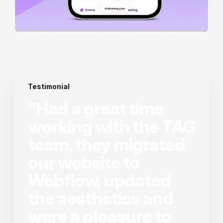
Testimonial
"Had a great time
working with the TAG
team, they migrated
our website to
Webflow, updated
the aesthetics and
were a pleasure to