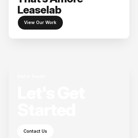
Leaselab
View Our Work
Get in Touch
Let's Get
Started
Contact Us