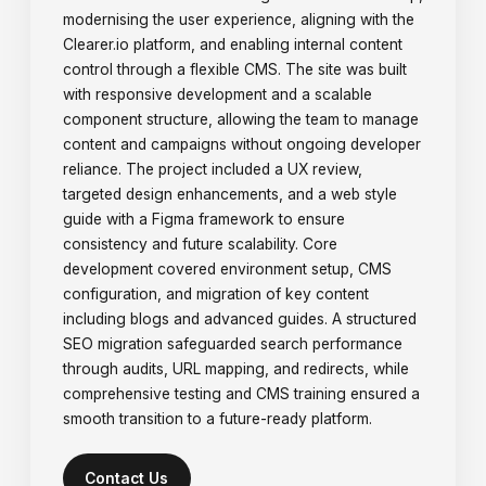
modernising the user experience, aligning with the
Clearer.io platform, and enabling internal content
control through a flexible CMS. The site was built
with responsive development and a scalable
component structure, allowing the team to manage
content and campaigns without ongoing developer
reliance. The project included a UX review,
targeted design enhancements, and a web style
guide with a Figma framework to ensure
consistency and future scalability. Core
development covered environment setup, CMS
configuration, and migration of key content
including blogs and advanced guides. A structured
SEO migration safeguarded search performance
through audits, URL mapping, and redirects, while
comprehensive testing and CMS training ensured a
smooth transition to a future-ready platform.
Contact Us