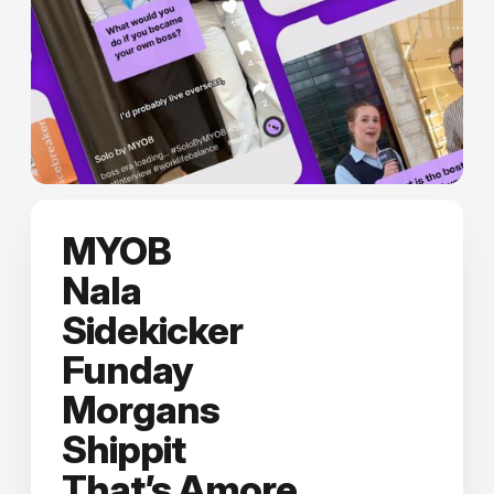
MYOB
Nala
Sidekicker
Funday
Morgans
Shippit
That’s Amore