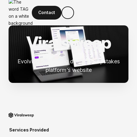
Contact
V
i
r
a
l
s
w
e
e
p
Evolving the leading digital sweepstakes
platform's website
Services Provided