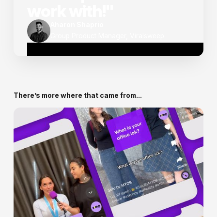
work with!"
Aharon Shaprio
Group Product Manager, Viralsweep
There’s more where that came from...