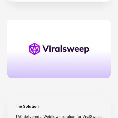
The Solution
TAG delivered a Webflow migration for ViralSweep,