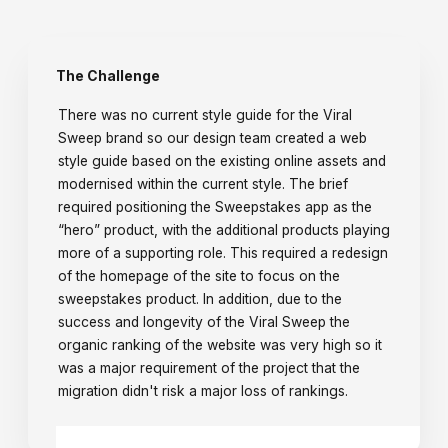
The Challenge
There was no current style guide for the Viral
Sweep brand so our design team created a web
style guide based on the existing online assets and
modernised within the current style. The brief
required positioning the Sweepstakes app as the
“hero” product, with the additional products playing
more of a supporting role. This required a redesign
of the homepage of the site to focus on the
sweepstakes product. In addition, due to the
success and longevity of the Viral Sweep the
organic ranking of the website was very high so it
was a major requirement of the project that the
migration didn't risk a major loss of rankings.