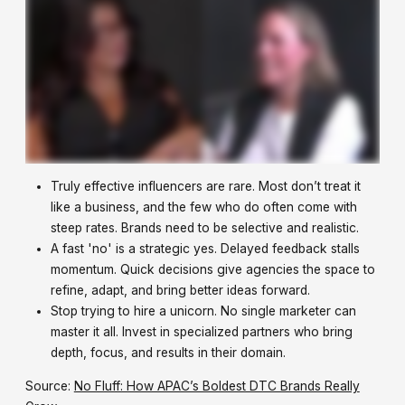
Truly effective influencers are rare. Most don’t treat it
like a business, and the few who do often come with
steep rates. Brands need to be selective and realistic.
A fast 'no' is a strategic yes. Delayed feedback stalls
momentum. Quick decisions give agencies the space to
refine, adapt, and bring better ideas forward.
Stop trying to hire a unicorn. No single marketer can
master it all. Invest in specialized partners who bring
depth, focus, and results in their domain.
Source:
No Fluff: How APAC’s Boldest DTC Brands Really