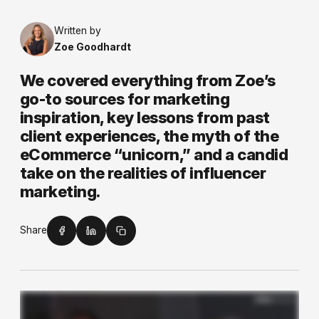
Written by
Zoe Goodhardt
We covered everything from Zoe’s
go-to sources for marketing
inspiration, key lessons from past
client experiences, the myth of the
eCommerce “unicorn,” and a candid
take on the realities of influencer
marketing.
Share