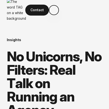
Contact
Insights
N
o
U
n
i
c
o
r
n
s
,
N
o
F
i
l
t
e
r
s
:
R
e
a
l
T
a
l
k
o
n
R
u
n
n
i
n
g
a
n