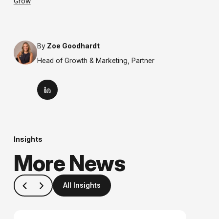
Grow
By
Zoe Goodhardt
Head of Growth & Marketing, Partner
Insights
More News
All Insights