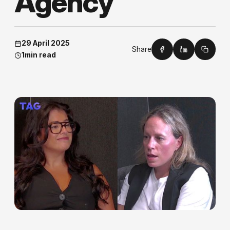
A
g
e
n
c
y
29 April 2025
Share
1
min read