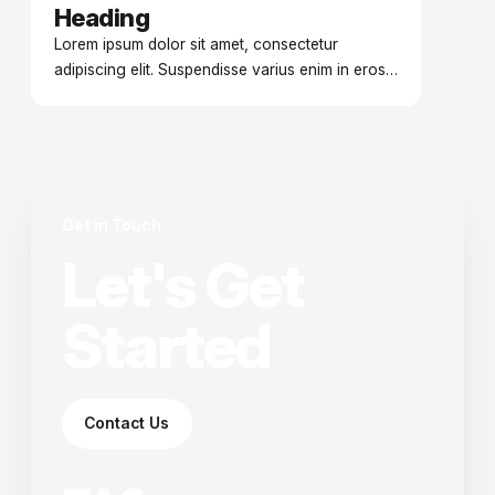
Heading
Date
Lorem ipsum dolor sit amet, consectetur
adipiscing elit. Suspendisse varius enim in eros
elementum tristique. Duis cursus, mi quis viverra
ornare.
Get in Touch
Let's Get
Started
Contact Us