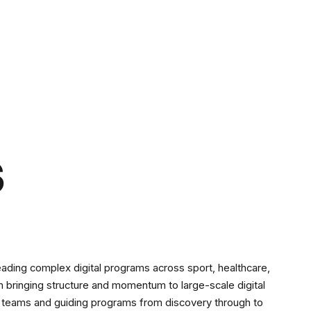
s
eading complex digital programs across sport, healthcare,
 in bringing structure and momentum to large-scale digital
nal teams and guiding programs from discovery through to