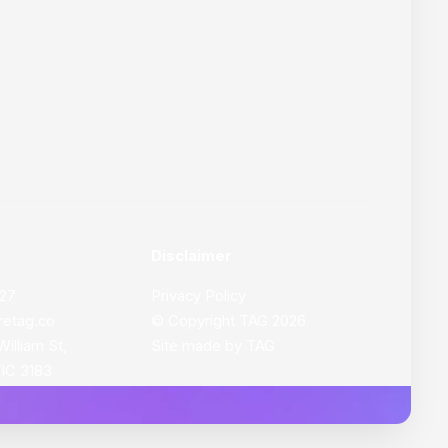
Disclaimer
627
Privacy Policy
retag.co
© Copyright
TAG
2026
William St,
Site made by
TAG
VIC 3183