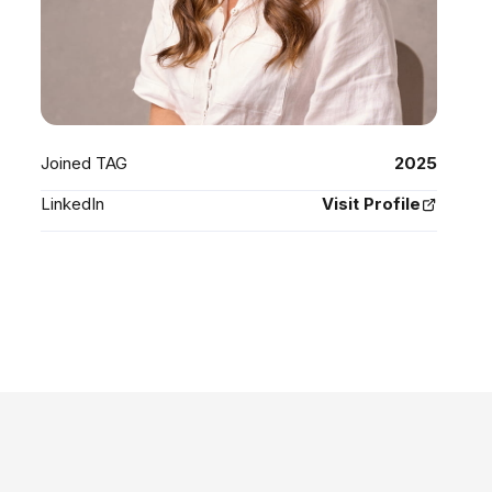
Joined TAG
2025
LinkedIn
Visit Profile