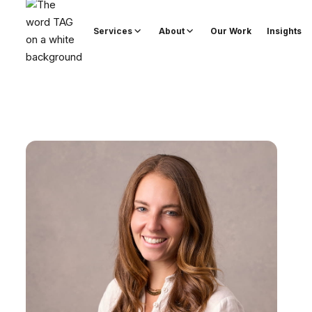
Services
About
Our Work
Insights