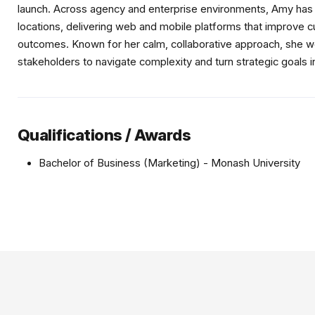
launch. Across agency and enterprise environments, Amy has l
locations, delivering web and mobile platforms that improve 
outcomes. Known for her calm, collaborative approach, she wo
stakeholders to navigate complexity and turn strategic goals 
Qualifications / Awards
Bachelor of Business (Marketing) - Monash University