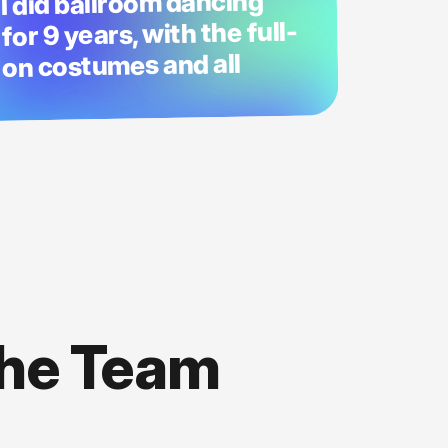
I did ballroom dancing
for 9 years, with the full-
on costumes and all
the Team