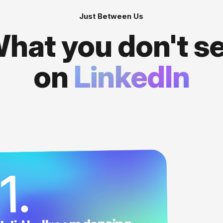
Just Between Us
hat you don't s
on
LinkedIn
1.