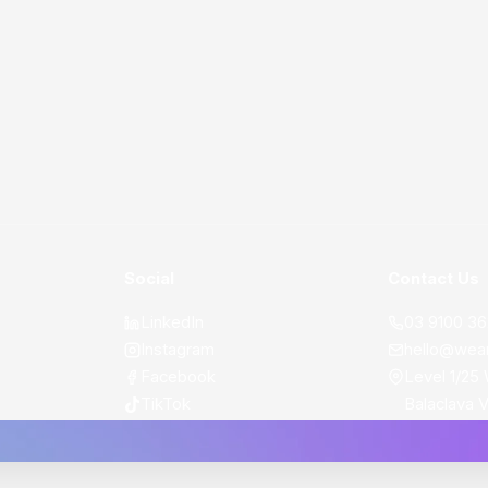
Social
Contact Us
LinkedIn
03 9100 3
Instagram
hello@wea
Facebook
Level 1/25 
TikTok
Balaclava 