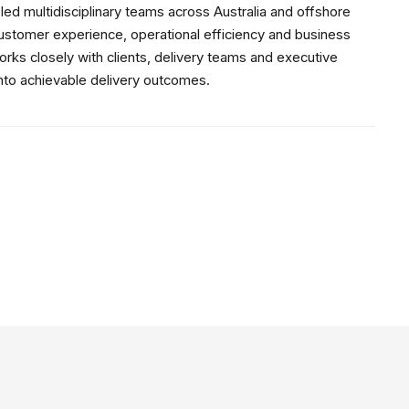
ed multidisciplinary teams across Australia and offshore
customer experience, operational efficiency and business
rks closely with clients, delivery teams and executive
into achievable delivery outcomes.