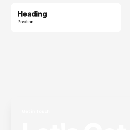
Heading
Date
Position
Get in Touch