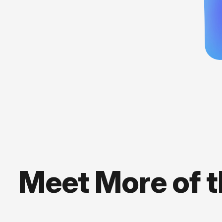
Meet More of 