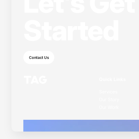
Let's Get
Started
Contact Us
Quick Links
Services
Our Story
Our Work