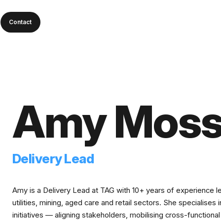
Contact
Amy Mos
Delivery Lead
Amy is a Delivery Lead at TAG with 10+ years of experience l
utilities, mining, aged care and retail sectors. She specialises
initiatives — aligning stakeholders, mobilising cross-functio