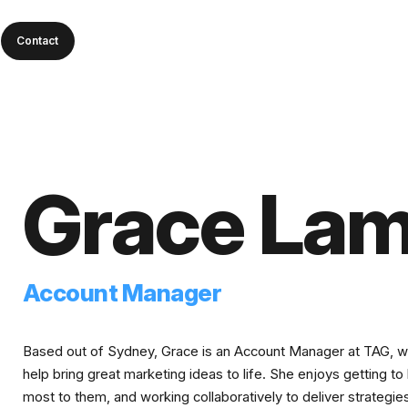
Contact
Grace La
Account Manager
Based out of Sydney, Grace is an Account Manager at TAG, work
help bring great marketing ideas to life. She enjoys getting t
most to them, and working collaboratively to deliver strategie