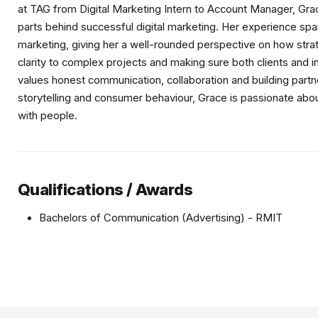
at TAG from Digital Marketing Intern to Account Manager, Gr
parts behind successful digital marketing. Her experience span
marketing, giving her a well-rounded perspective on how str
clarity to complex projects and making sure both clients and 
values honest communication, collaboration and building partner
storytelling and consumer behaviour, Grace is passionate abo
with people.
Qualifications / Awards
Bachelors of Communication (Advertising) - RMIT