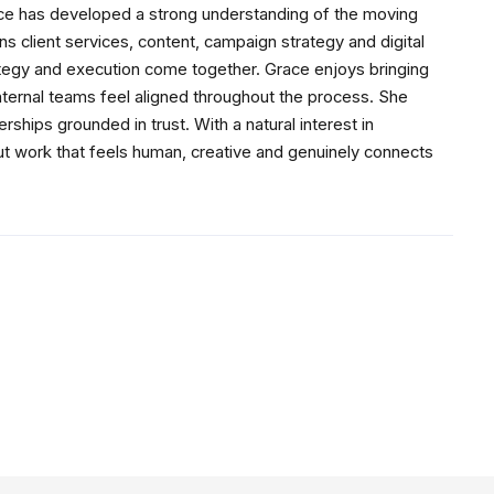
ace has developed a strong understanding of the moving
s client services, content, campaign strategy and digital
ategy and execution come together. Grace enjoys bringing
internal teams feel aligned throughout the process. She
ships grounded in trust. With a natural interest in
ut work that feels human, creative and genuinely connects