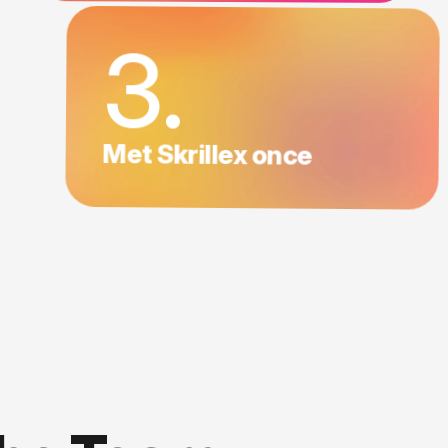
3.
Met Skrillex once