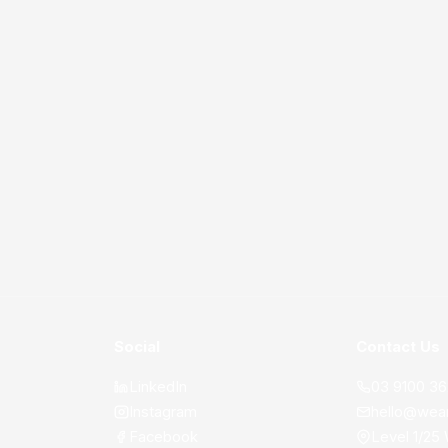
Social
Contact Us
LinkedIn
03 9100 3
Instagram
hello@wea
Facebook
Level 1/25 