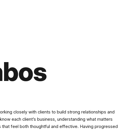
mbos
ing closely with clients to build strong relationships and
o know each client’s business, understanding what matters
s that feel both thoughtful and effective. Having progressed