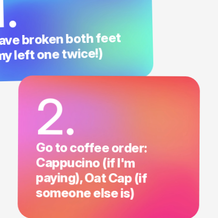
1.
ave broken both feet
my left one twice!)
2.
Go to coffee order:
Cappucino (if I'm
paying), Oat Cap (if
someone else is)