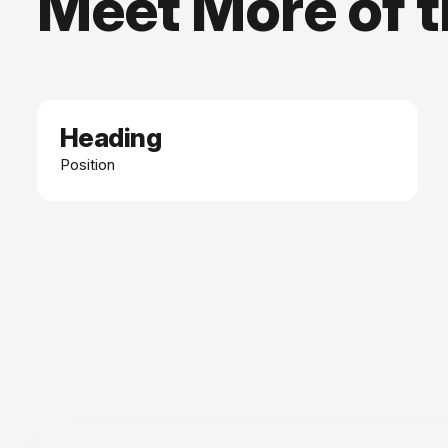
Meet More of 
Heading
Date
Position