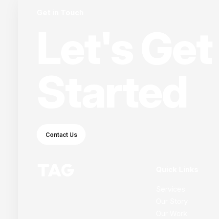
Get in Touch
Let's Get
Started
Contact Us
Quick Links
Services
Our Story
Our Work