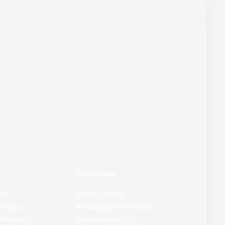
Disclaimer
627
Privacy Policy
retag.co
© Copyright
TAG
2026
William St,
Site made by
TAG