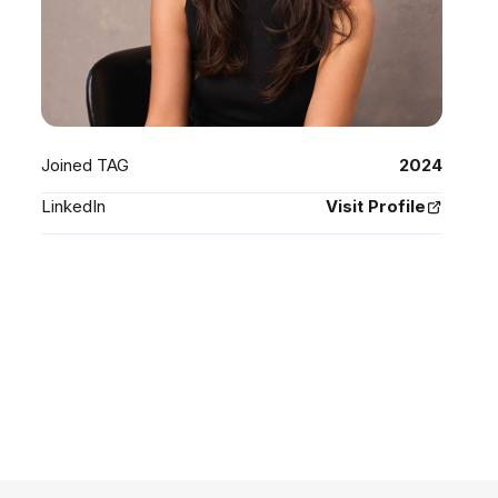
Joined TAG
2024
LinkedIn
Visit Profile