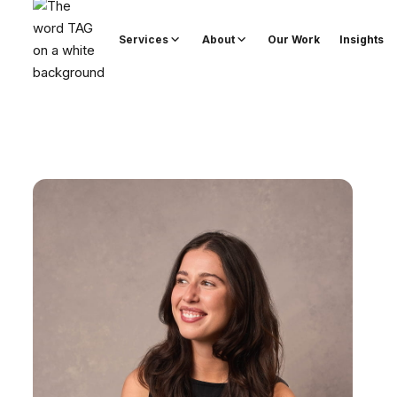
Services
About
Our Work
Insights