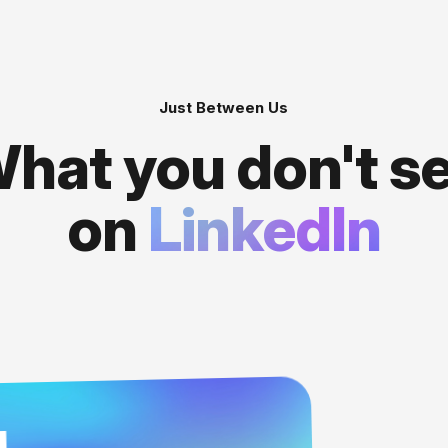
Just Between Us
hat you don't s
on
LinkedIn