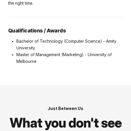
the right time.
Qualifications / Awards
Bachelor of Technology (Computer Science) - Amity
University
Master of Management (Marketing) - University of
Melbourne
Just Between Us
What you don't see