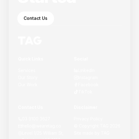
Contact Us
Quick Links
Social
Services
LinkedIn
Our Story
Instagram
Our Work
Facebook
TikTok
Contact Us
Disclaimer
03 9100 3627
Privacy Policy
hello@wearetag.co
© Copyright
TAG
2026
Level 1/25 William St,
Site made by
TAG