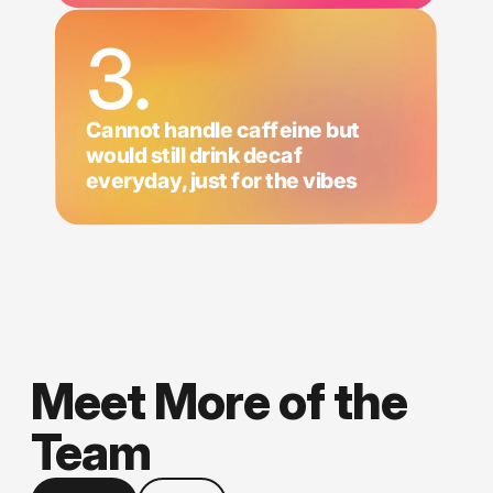
3.
Cannot handle caffeine but
would still drink decaf
everyday, just for the vibes
Meet More of the
Team