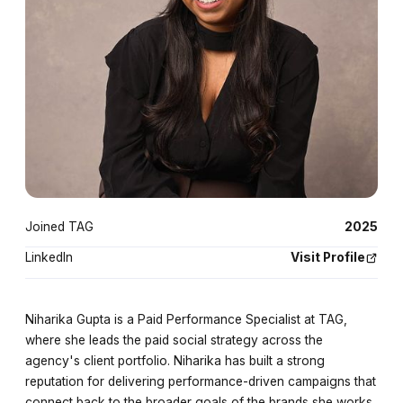
Joined TAG
2025
LinkedIn
Visit Profile
Niharika Gupta is a Paid Performance Specialist at TAG,
where she leads the paid social strategy across the
agency's client portfolio. Niharika has built a strong
reputation for delivering performance-driven campaigns that
connect back to the broader goals of the brands she works