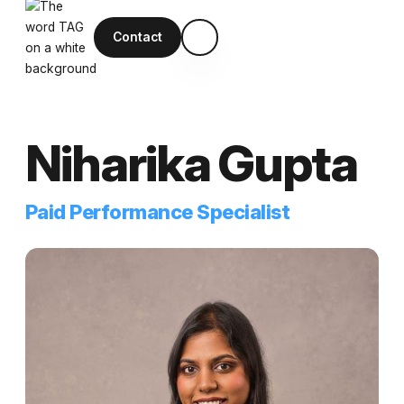
Contact
Niharika Gupta
Paid Performance Specialist