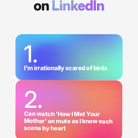
on
LinkedIn
1.
I'm irrationally scared of birds
2.
Can watch 'How I Met Your
Mother' on mute as I know each
scene by heart