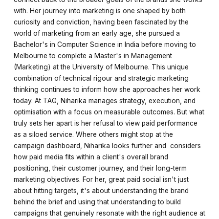
with. Her journey into marketing is one shaped by both
curiosity and conviction, having been fascinated by the
world of marketing from an early age, she pursued a
Bachelor's in Computer Science in India before moving to
Melbourne to complete a Master's in Management
(Marketing) at the University of Melbourne. This unique
combination of technical rigour and strategic marketing
thinking continues to inform how she approaches her work
today. At TAG, Niharika manages strategy, execution, and
optimisation with a focus on measurable outcomes. But what
truly sets her apart is her refusal to view paid performance
as a siloed service. Where others might stop at the
campaign dashboard, Niharika looks further and considers
how paid media fits within a client's overall brand
positioning, their customer journey, and their long-term
marketing objectives. For her, great paid social isn't just
about hitting targets, it's about understanding the brand
behind the brief and using that understanding to build
campaigns that genuinely resonate with the right audience at