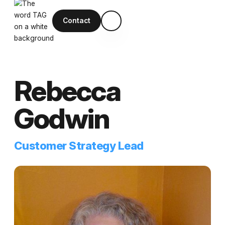
Contact
Rebecca
Godwin
Customer Strategy Lead