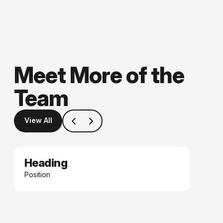
Meet More of the
Team
View All
Heading
Date
Position