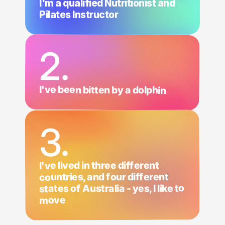
I'm a qualified Nutritionist and
Pilates Instructor
2.
I've been bitten by a dolphin
3.
I've lived in three different
countries, and four different
states of Australia - yes, I like to
move