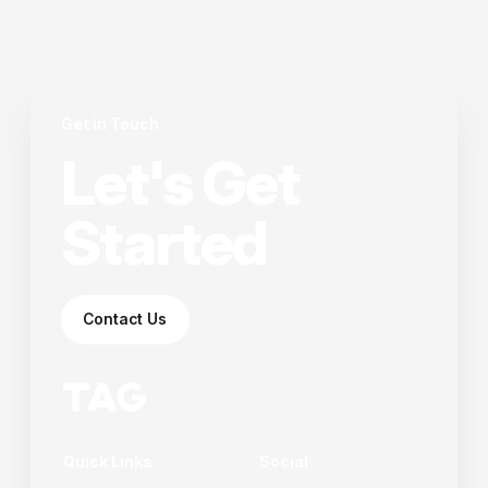
Get in Touch
Let's Get
Started
Contact Us
Quick Links
Social