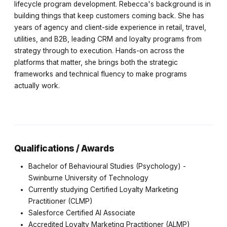
lifecycle program development. Rebecca's background is in
building things that keep customers coming back. She has
years of agency and client-side experience in retail, travel,
utilities, and B2B, leading CRM and loyalty programs from
strategy through to execution. Hands-on across the
platforms that matter, she brings both the strategic
frameworks and technical fluency to make programs
actually work.
Qualifications / Awards
Bachelor of Behavioural Studies (Psychology) -
Swinburne University of Technology
Currently studying Certified Loyalty Marketing
Practitioner (CLMP)
Salesforce Certified AI Associate
Accredited Loyalty Marketing Practitioner (ALMP)