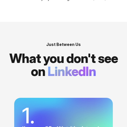
Just Between Us
What you don't see
on
LinkedIn
1.