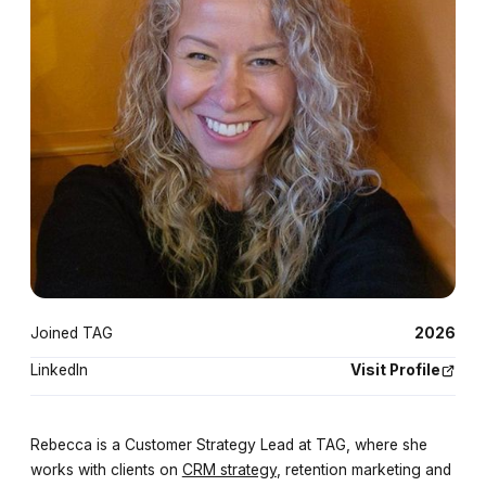
Joined TAG
2026
LinkedIn
Visit Profile
Rebecca is a Customer Strategy Lead at TAG, where she
works with clients on
CRM strategy
, retention marketing and