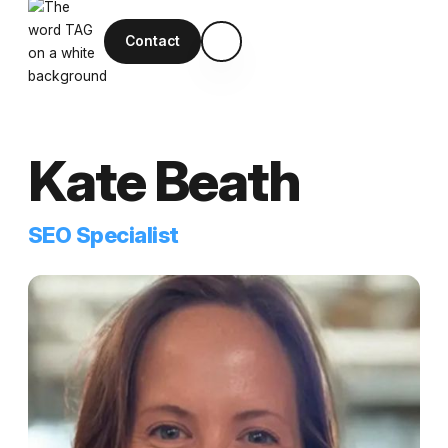
Contact
Kate Beath
SEO Specialist