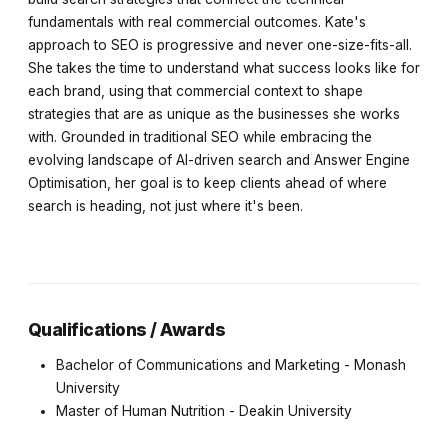
fundamentals with real commercial outcomes. Kate's
approach to SEO is progressive and never one-size-fits-all.
She takes the time to understand what success looks like for
each brand, using that commercial context to shape
strategies that are as unique as the businesses she works
with. Grounded in traditional SEO while embracing the
evolving landscape of AI-driven search and Answer Engine
Optimisation, her goal is to keep clients ahead of where
search is heading, not just where it's been.
Qualifications / Awards
Bachelor of Communications and Marketing - Monash
University
Master of Human Nutrition - Deakin University