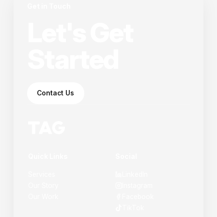
Get in Touch
Let's Get
Started
Contact Us
Quick Links
Social
Services
LinkedIn
Our Story
Instagram
Our Work
Facebook
TikTok