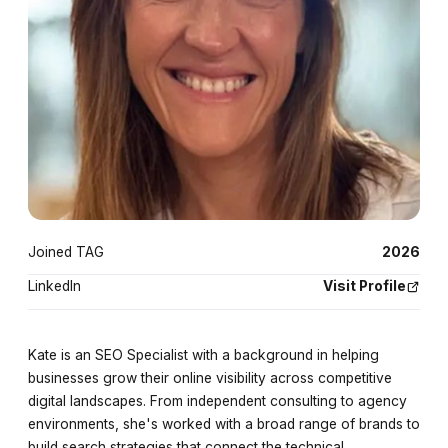
Joined TAG
2026
LinkedIn
Visit Profile
Kate is an SEO Specialist with a background in helping
businesses grow their online visibility across competitive
digital landscapes. From independent consulting to agency
environments, she's worked with a broad range of brands to
build search strategies that connect the technical