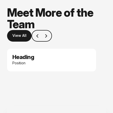
Meet More of the
Team
View All
Heading
Date
Position