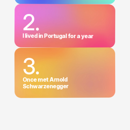
2.
I lived in Portugal for a year
3.
Once met Arnold
Schwarzenegger