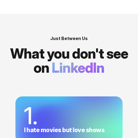
Just Between Us
What you don't see
on
LinkedIn
1.
I hate movies but love shows