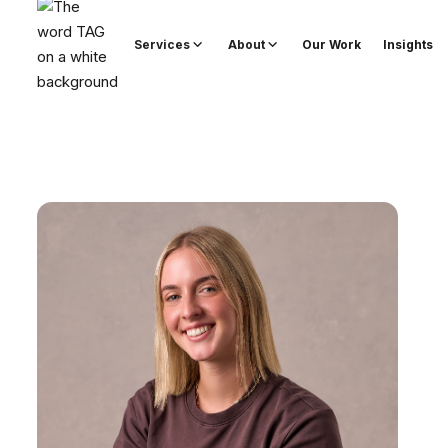
Services
About
Our Work
Insights