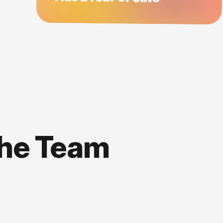
the Team