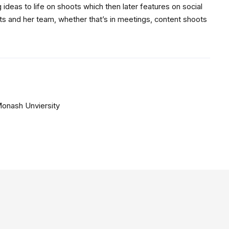
 ideas to life on shoots which then later features on social
ts and her team, whether that’s in meetings, content shoots
Monash Unviersity