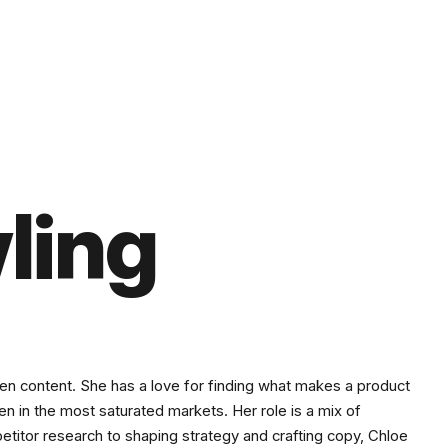
ling
iven content. She has a love for finding what makes a product
even in the most saturated markets. Her role is a mix of
petitor research to shaping strategy and crafting copy, Chloe