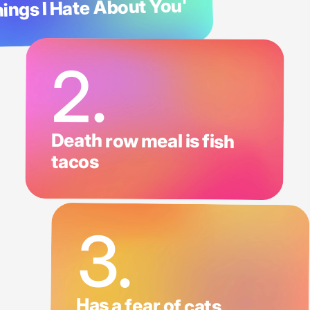
ings I Hate About You'
2.
Death row meal is fish
tacos
3.
Has a fear of cats