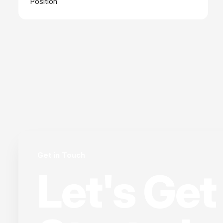
Position
Get in Touch
Let's Get