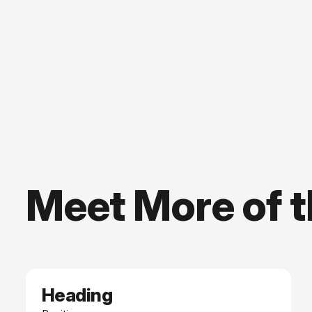
Meet More of 
Heading
Date