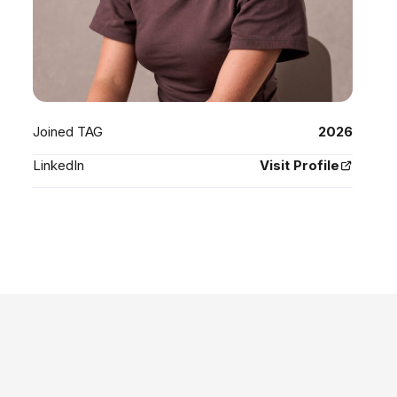
Joined TAG
2026
LinkedIn
Visit Profile