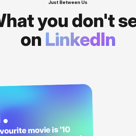
Just Between Us
hat you don't s
on
LinkedIn
1.
vourite movie is '10