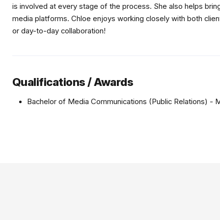
is involved at every stage of the process. She also helps bring
media platforms. Chloe enjoys working closely with both clien
or day-to-day collaboration!
Qualifications / Awards
Bachelor of Media Communications (Public Relations) - 