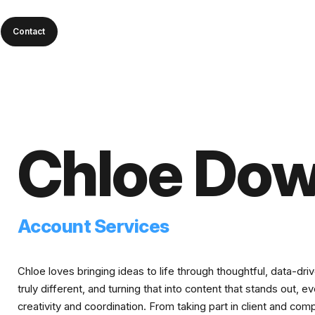
Contact
Chloe Dow
Account Services
Chloe loves bringing ideas to life through thoughtful, data-dr
truly different, and turning that into content that stands out, 
creativity and coordination. From taking part in client and com