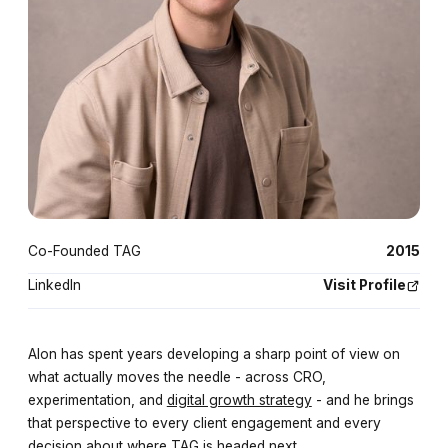
Co-Founded TAG
2015
LinkedIn
Visit Profile
Alon has spent years developing a sharp point of view on
what actually moves the needle - across CRO,
experimentation, and
digital growth strategy
- and he brings
that perspective to every client engagement and every
decision about where TAG is headed next.