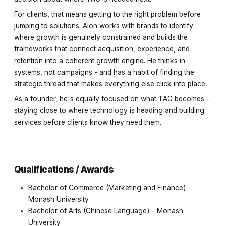
For clients, that means getting to the right problem before
jumping to solutions. Alon works with brands to identify
where growth is genuinely constrained and builds the
frameworks that connect acquisition, experience, and
retention into a coherent growth engine. He thinks in
systems, not campaigns - and has a habit of finding the
strategic thread that makes everything else click into place.
As a founder, he's equally focused on what TAG becomes -
staying close to where technology is heading and building
services before clients know they need them.
Qualifications / Awards
Bachelor of Commerce (Marketing and Finance) -
Monash University
Bachelor of Arts (Chinese Language) - Monash
University