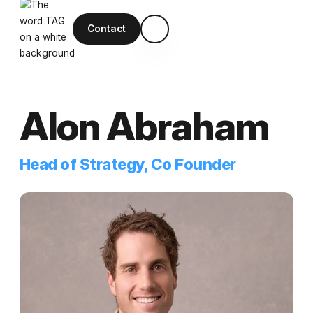
Contact
Alon Abraham
Head of Strategy, Co Founder