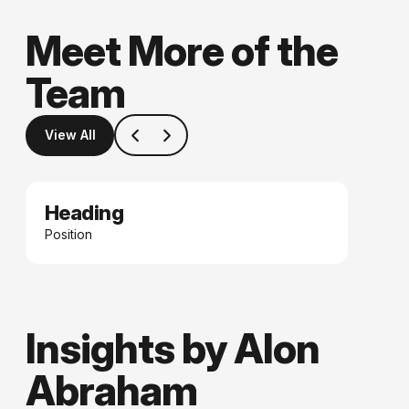
Meet More of the
Team
View All
Heading
Date
Position
Insights by Alon
Abraham