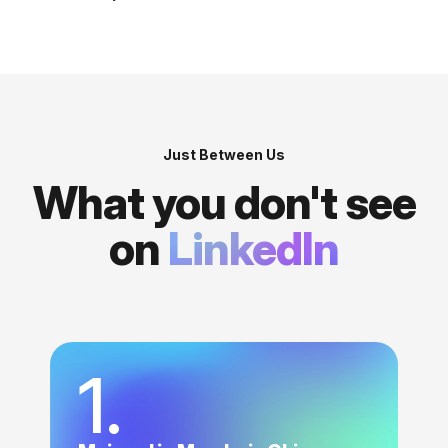
Just Between Us
What you don't see
on
LinkedIn
1.