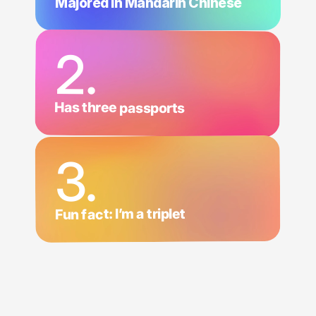
Majored in Mandarin Chinese
2.
Has three passports
3.
Fun fact: I’m a triplet