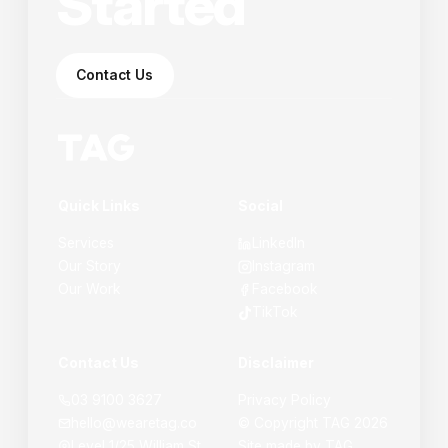
Started
Contact Us
Quick Links
Social
Services
LinkedIn
Our Story
Instagram
Our Work
Facebook
TikTok
Contact Us
Disclaimer
03 9100 3627
Privacy Policy
hello@wearetag.co
© Copyright
TAG
2026
Level 1/25 William St,
Site made by
TAG